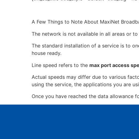
A Few Things to Note About MaxiNet Broadba
The network is not available in all areas or t
The standard installation of a service is to 
house ready.
Line speed refers to the
max port access sp
Actual speeds may differ due to various fact
using the service, the applications you are u
Once you have reached the data allowance fo