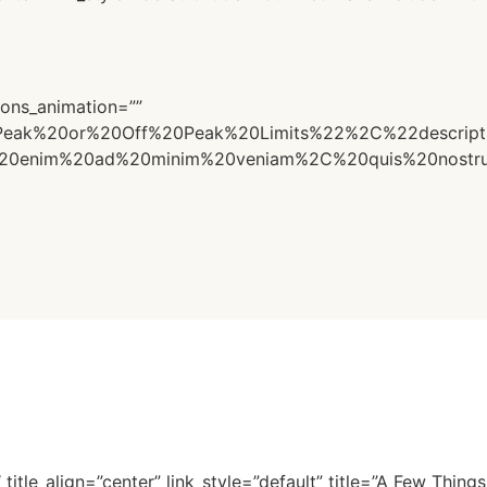
cons_animation=””
eak%20or%20Off%20Peak%20Limits%22%2C%22descrip
20enim%20ad%20minim%20veniam%2C%20quis%20nostru
h3″ title_align=”center” link_style=”default” title=”A Few Th