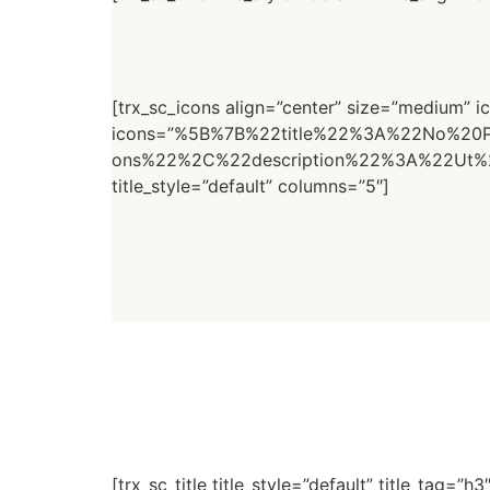
[trx_sc_icons align=”center” size=”medium” i
icons=”%5B%7B%22title%22%3A%22No%20P
ons%22%2C%22description%22%3A%22Ut%
title_style=”default” columns=”5″]
[trx_sc_title title_style=”default” title_tag=”