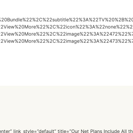
er%20Bundle%22%2C%22subtitle%22%3A%22TV%20%2B%
A%22View%20More%22%2C%22icon%22%3A%22none%22%2
%22View%20More%22%2C%22image%22%3A%22472%22%7
22View%20More%22%2C%22image%22%3A%22473%22%7D%5D
”center” link_style=”default” title=”Our Net Plans Include All t