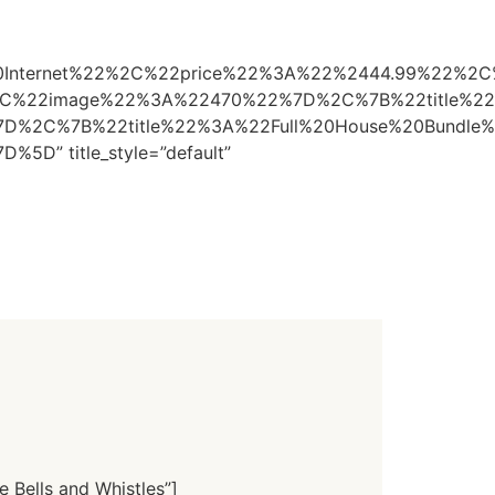
20Internet%22%2C%22price%22%3A%22%2444.99%22%2
C%22image%22%3A%22470%22%7D%2C%7B%22title%22%
D%2C%7B%22title%22%3A%22Full%20House%20Bundle%
” title_style=”default”
he Bells and Whistles”]