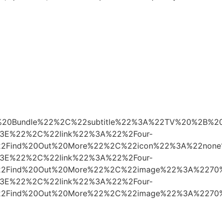
er%20Bundle%22%2C%22subtitle%22%3A%22TV%20%2B%
%3E%22%2C%22link%22%3A%22%2Four-
A%22Find%20Out%20More%22%2C%22icon%22%3A%22non
%3E%22%2C%22link%22%3A%22%2Four-
%22Find%20Out%20More%22%2C%22image%22%3A%2270
%3E%22%2C%22link%22%3A%22%2Four-
22Find%20Out%20More%22%2C%22image%22%3A%2270%22%