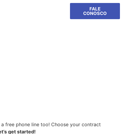
FALE
CONOSCO
h a free phone line too! Choose your contract
et’s get started!