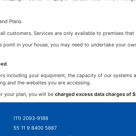
nd Plans.
o all customers. Services are only available to premises tha
one point in your house, you may need to undertake your ow
eed
.
ors including your equipment, the capacity of our systems 
sing and the websites you are accessing.
r your plan, you will be
charged excess data charges of $
(11) 2093-9188
55 11 9 8400 5887