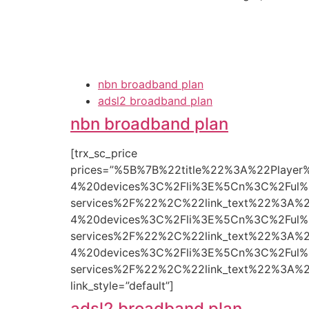
nbn broadband plan
adsl2 broadband plan
nbn broadband plan
[trx_sc_price
prices=”%5B%7B%22title%22%3A%22Play
4%20devices%3C%2Fli%3E%5Cn%3C%2Ful
services%2F%22%2C%22link_text%22%3
4%20devices%3C%2Fli%3E%5Cn%3C%2Ful
services%2F%22%2C%22link_text%22%3A
4%20devices%3C%2Fli%3E%5Cn%3C%2Ful
services%2F%22%2C%22link_text%22%3A%
link_style=”default”]
adsl2 broadband plan