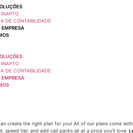
SOLUÇÕES
 INAPTO
A DE CONTABILIDADE
 EMPRESA
MOS
SOLUÇÕES
 INAPTO
A DE CONTABILIDADE
 EMPRESA
MOS
an create the right plan for you! All of our plans come wit
it, speed tier, and add call packs all at a price you’ll love.
L