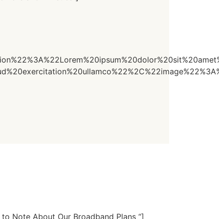
tion%22%3A%22Lorem%20ipsum%20dolor%20sit%20amet
d%20exercitation%20ullamco%22%2C%22image%22%3A%
ings to Note About Our Broadband Plans “]