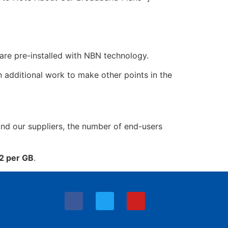
t are pre-installed with NBN technology.
n additional work to make other points in the
and our suppliers, the number of end-users
2 per GB
.