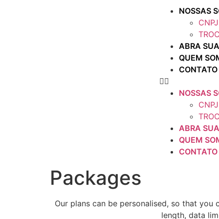
NOSSAS 
CNPJ
TROC
ABRA SUA
QUEM SO
CONTATO
NOSSAS 
CNPJ
TROC
ABRA SUA
QUEM SO
CONTATO
Packages
Our plans can be personalised, so that you c
length, data lim