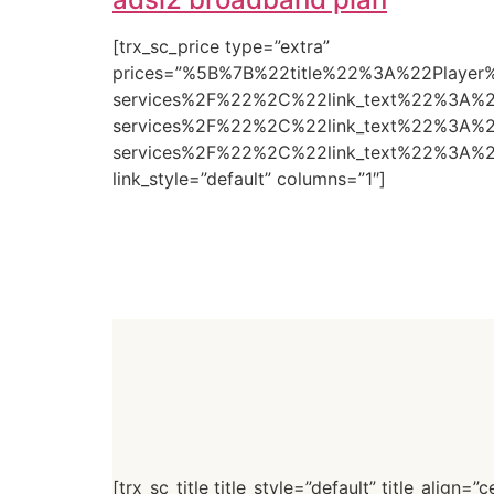
[trx_sc_price type=”extra”
prices=”%5B%7B%22title%22%3A%22Play
services%2F%22%2C%22link_text%22%3
services%2F%22%2C%22link_text%22%3A
services%2F%22%2C%22link_text%22%3A%
link_style=”default” columns=”1″]
[trx_sc_title title_style=”default” title_align=