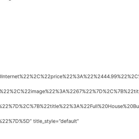
20Internet%22%2C%22price%22%3A%22%2444.99%22%
e%22%2C%22image%22%3A%2267%22%7D%2C%7B%22titl
%22%7D%2C%7B%22title%22%3A%22Full%20House%20Bu
7D%5D” title_style=”default”