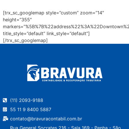
[trx_sc_googlemap style=”custom” zoom=”14″
height=”355″
markers=”%5B%7B%22address%22%3A%22Downtown%
title_style=”default” link_style=”default”]
[/trx_sc_googlemap]
(11) 2093-9188
55 11 9 8400 5887
contato@bravuracontabil.com.br
Rua General Socrates 216 - Sala 169 - Penha - São