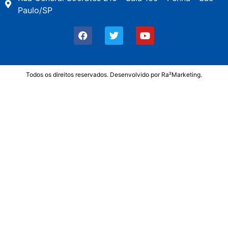
Paulo/SP
Todos os direitos reservados. Desenvolvido por
Ra²Marketing
.