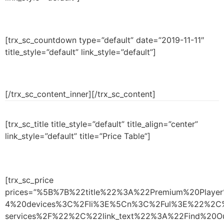
[trx_sc_countdown type=”default” date=”2019-11-11″
title_style=”default” link_style=”default”]
[/trx_sc_content_inner][/trx_sc_content]
[trx_sc_title title_style=”default” title_align=”center”
link_style=”default” title=”Price Table”]
[trx_sc_price
prices=”%5B%7B%22title%22%3A%22Premium%20Play
4%20devices%3C%2Fli%3E%5Cn%3C%2Ful%3E%22%2C%
services%2F%22%2C%22link_text%22%3A%22Find%2