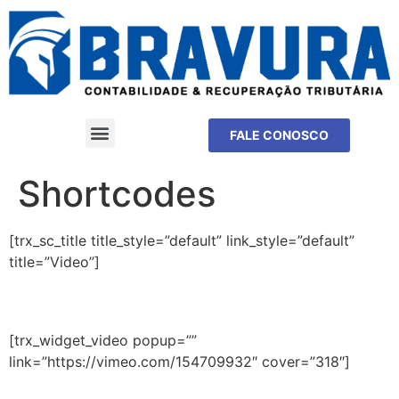
FALE CONOSCO
Shortcodes
[trx_sc_title title_style=”default” link_style=”default”
title=”Video”]
[trx_widget_video popup=””
link=”https://vimeo.com/154709932″ cover=”318″]