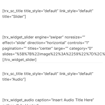
[trx_sc_title title_style=”default” link_style=”default”
title=”Slider”]
[trx_widget_slider engine=”swiper” noresize=””
effect=”slide” direction=”horizontal” controls=”1″
pagination=”” titles=”center” large=”” category=”0″
slides=”%5B%7B%22image%22%3A%2259%22%7D%2C
[/trx_widget_slider]
[trx_sc_title title_style=”default” link_style=”default”
title=”Audio”]
[trx_widget_audio caption=”Insert Audio Title Here”