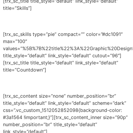
[trx_sc_title title_style=”default” link_style=”default”
title=”Skills”]
[trx_sc_skills type=”pie” compact=”” color=”#dc1091″
max=”100″
values=”%5B%7B%22title%22%3A%22Graphic%20De
title_style=”default” link_style=”default” cutout=”96″]
[trx_sc_title title_style=”default” link_style=”default”
title=”Countdown”]
[trx_sc_content size=”none” number_position=”br”
title_style=”default” link_style=”default” scheme=”dark”
css=”.vc_custom_1512052852098{background-color:
#3a1564 !important;}”][trx_sc_content_inner size=”90p”
number_position=”br” title_style=”default”
link_style=”default”]