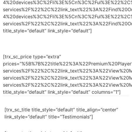
4%20devices%3C%2Fli%3E%5Cn%3C%2Ful%3E%22%2C%
services%2F%22%2C%22link_text%22%3A%22Find%2
4%20devices%3C%2Fli%3E%5Cn%3C%2Ful%3E%22%2C%
services%2F%22%2C%22link_text%22%3A%22Find%
title_style=”default” link_style=”default”]
[trx_sc_price type=”extra”
prices=”%5B%7B%22title%22%3A%22Premium%20Pla
services%2F%22%2C%22link_text%22%3A%22View%2
services%2F%22%2C%22link_text%22%3A%22View%2
services%2F%22%2C%22link_text%22%3A%22View%
title_style=”default” link_style=”default” columns=”1″]
[trx_sc_title title_style=”default” title_align=”center”
link_style=”default” title=”Testimonials”]