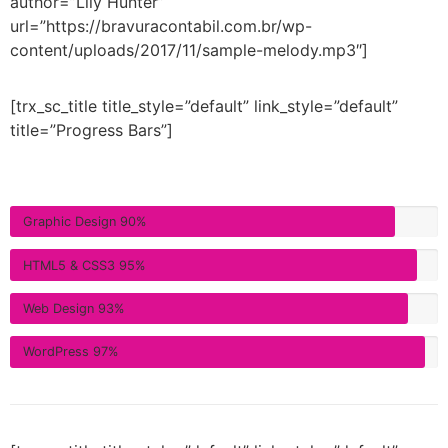
author=”Lily Hunter”
url=”https://bravuracontabil.com.br/wp-
content/uploads/2017/11/sample-melody.mp3″]
[trx_sc_title title_style=”default” link_style=”default”
title=”Progress Bars”]
Graphic Design
90%
HTML5 & CSS3
95%
Web Design
93%
WordPress
97%