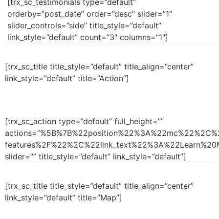
[trx_sc_testimonials type=”default”
orderby=”post_date” order=”desc” slider=”1″
slider_controls=”side” title_style=”default”
link_style=”default” count=”3″ columns=”1″]
[trx_sc_title title_style=”default” title_align=”center”
link_style=”default” title=”Action”]
[trx_sc_action type=”default” full_height=””
actions=”%5B%7B%22position%22%3A%22mc%22%2C%2
features%2F%22%2C%22link_text%22%3A%22Learn%
slider=”” title_style=”default” link_style=”default”]
[trx_sc_title title_style=”default” title_align=”center”
link_style=”default” title=”Map”]